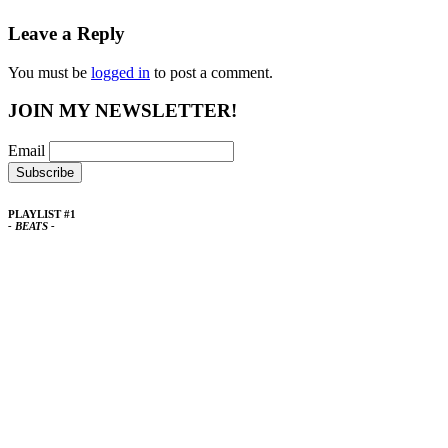
Leave a Reply
You must be
logged in
to post a comment.
JOIN MY NEWSLETTER!
Email
PLAYLIST #1
- BEATS -