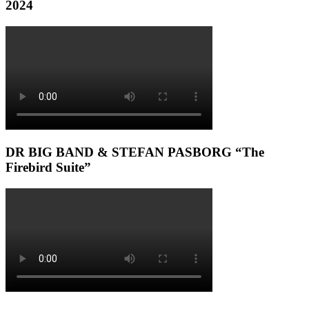
2024
DR BIG BAND & STEFAN PASBORG “The
Firebird Suite”