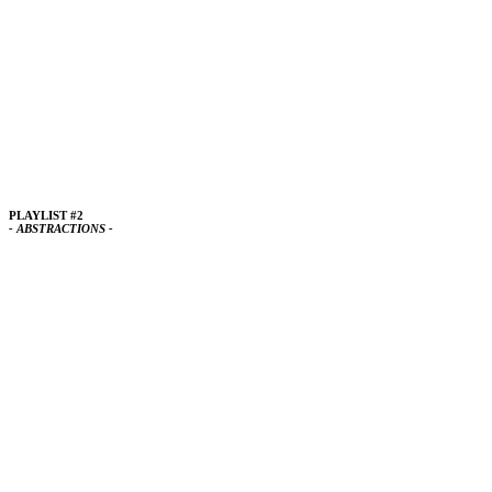
PLAYLIST #2
- ABSTRACTIONS -