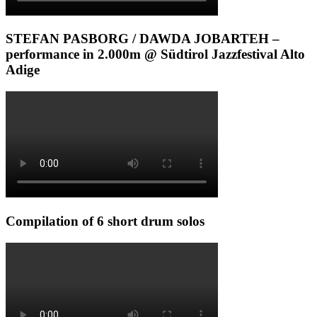
STEFAN PASBORG / DAWDA JOBARTEH –
performance in 2.000m @ Südtirol Jazzfestival Alto
Adige
Compilation of 6 short drum solos