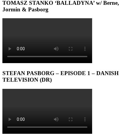
TOMASZ STANKO ‘BALLADYNA’ w/ Berne,
Jormin & Pasborg
STEFAN PASBORG – EPISODE 1 – DANISH
TELEVISION (DR)