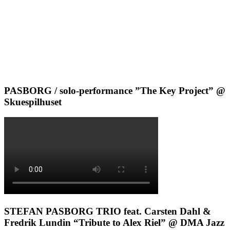
PASBORG / solo-performance ”The Key Project” @
Skuespilhuset
STEFAN PASBORG TRIO feat. Carsten Dahl &
Fredrik Lundin “Tribute to Alex Riel” @ DMA Jazz