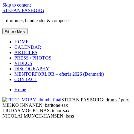
Skip to content
STEFAN PASBORG
– drummer, bandleader & composer
Primary Menu
HOME
CALENDAR
ARTICLES
PRESS / PHOTOS
VIDEOS
DISCOGRAPHY
MENTORFORLØB – efterår 2026 (Denmark)
CONTACT
Home
STEFAN PASBORG: drums / perc.
MIKKO INNANEN: baritone-sax
LIUDAS MOCKUNAS: tenor-sax
NICOLAI MUNCH-HANSEN: bass