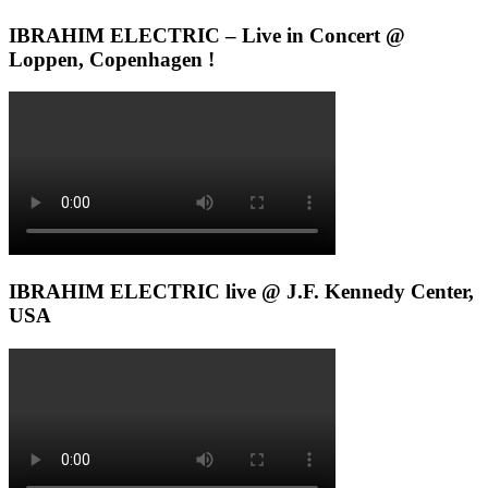
IBRAHIM ELECTRIC – Live in Concert @
Loppen, Copenhagen !
IBRAHIM ELECTRIC live @ J.F. Kennedy Center,
USA