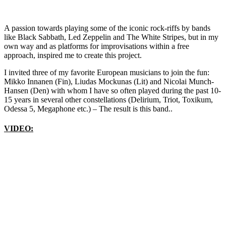
A passion towards playing some of the iconic rock-riffs by bands
like Black Sabbath, Led Zeppelin and The White Stripes, but in my
own way and as platforms for improvisations within a free
approach, inspired me to create this project.
I invited three of my favorite European musicians to join the fun:
Mikko Innanen (Fin), Liudas Mockunas (Lit) and Nicolai Munch-
Hansen (Den) with whom I have so often played during the past 10-
15 years in several other constellations (Delirium, Triot, Toxikum,
Odessa 5, Megaphone etc.) – The result is this band..
VIDEO: