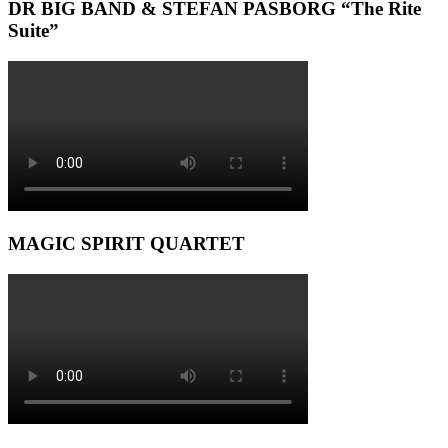
DR BIG BAND & STEFAN PASBORG “The Rite
Suite”
MAGIC SPIRIT QUARTET