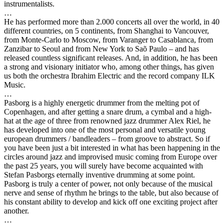
instrumentalists.
…
He has performed more than 2.000 concerts all over the world, in 40
different countries, on 5 continents, from Shanghai to Vancouver,
from Monte-Carlo to Moscow, from Varanger to Casablanca, from
Zanzibar to Seoul and from New York to Saõ Paulo – and has
released countless significant releases. And, in addition, he has been
a strong and visionary initiator who, among other things, has given
us both the orchestra Ibrahim Electric and the record company ILK
Music.
…
Pasborg is a highly energetic drummer from the melting pot of
Copenhagen, and after getting a snare drum, a cymbal and a high-
hat at the age of three from renowned jazz drummer Alex Riel, he
has developed into one of the most personal and versatile young
european drummers / bandleaders – from groove to abstract. So if
you have been just a bit interested in what has been happening in the
circles around jazz and improvised music coming from Europe over
the past 25 years, you will surely have become acquainted with
Stefan Pasborgs eternally inventive drumming at some point.
Pasborg is truly a center of power, not only because of the musical
nerve and sense of rhythm he brings to the table, but also because of
his constant ability to develop and kick off one exciting project after
another.
…