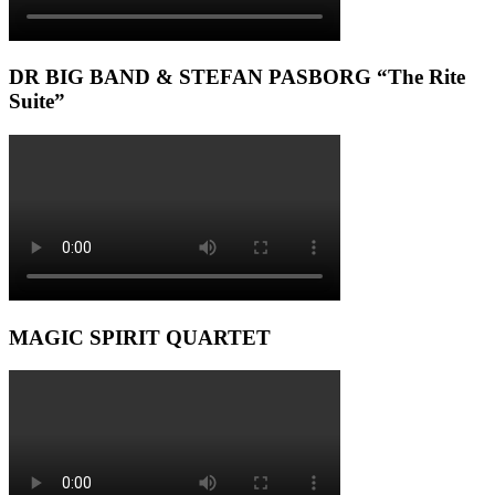
DR BIG BAND & STEFAN PASBORG “The Rite
Suite”
MAGIC SPIRIT QUARTET