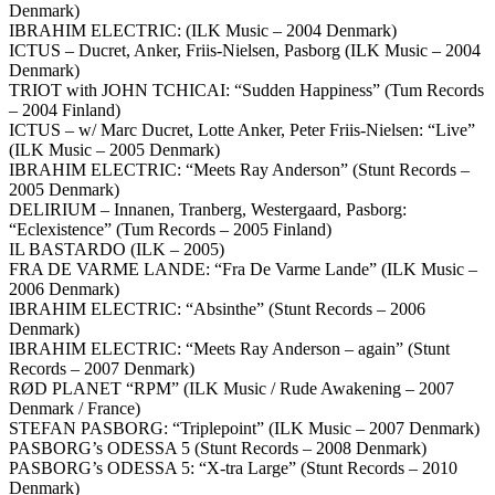
Denmark)
IBRAHIM ELECTRIC: (ILK Music – 2004 Denmark)
ICTUS – Ducret, Anker, Friis-Nielsen, Pasborg (ILK Music – 2004
Denmark)
TRIOT with JOHN TCHICAI: “Sudden Happiness” (Tum Records
– 2004 Finland)
ICTUS – w/ Marc Ducret, Lotte Anker, Peter Friis-Nielsen: “Live”
(ILK Music – 2005 Denmark)
IBRAHIM ELECTRIC: “Meets Ray Anderson” (Stunt Records –
2005 Denmark)
DELIRIUM – Innanen, Tranberg, Westergaard, Pasborg:
“Eclexistence” (Tum Records – 2005 Finland)
IL BASTARDO (ILK – 2005)
FRA DE VARME LANDE: “Fra De Varme Lande” (ILK Music –
2006 Denmark)
IBRAHIM ELECTRIC: “Absinthe” (Stunt Records – 2006
Denmark)
IBRAHIM ELECTRIC: “Meets Ray Anderson – again” (Stunt
Records – 2007 Denmark)
RØD PLANET “RPM” (ILK Music / Rude Awakening – 2007
Denmark / France)
STEFAN PASBORG: “Triplepoint” (ILK Music – 2007 Denmark)
PASBORG’s ODESSA 5 (Stunt Records – 2008 Denmark)
PASBORG’s ODESSA 5: “X-tra Large” (Stunt Records – 2010
Denmark)