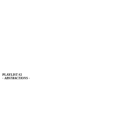
PLAYLIST #2
- ABSTRACTIONS -