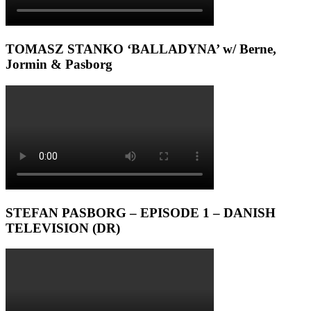
TOMASZ STANKO ‘BALLADYNA’ w/ Berne,
Jormin & Pasborg
STEFAN PASBORG – EPISODE 1 – DANISH
TELEVISION (DR)