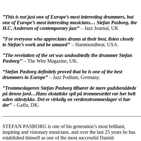
”This is not just one of Europe’s most interesting drummers, but
one of Europe’s most interesting musicians… Stefan Pasborg, the
H.C. Andersen of contemporary jazz”
– Jazz Journal, UK
”For everyone who appreciates drums at their best, listen closely
to Stefan’s work and be amazed’’
– Hammondbeat, USA.
”The revelation of the set was undoubtedly the drummer Stefan
Pasborg’’
– The Wire Magazine, UK.
“Stefan Pasborg definitely proved that he is one of the best
drummers in Europe”
– Jazz Podium, Germany.
”Trommeslageren Stefan Pasborg tilhører de mere gudsbenådede
på denne jord…Hans ekstatiske spil på trommesættet var her helt
uden sidestykke. Det er virkelig en verdenstrommeslager vi har
der”
– Gaffa, DK.
————————————————————————————
STEFAN PASBORG is one of his generation’s most brilliant,
inspiring and visionary musicians, and over the last 25 years he has
established himself as one of the most successful Danish