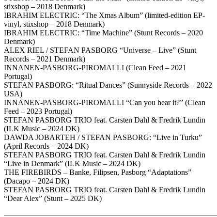
stixshop – 2018 Denmark)
IBRAHIM ELECTRIC: “The Xmas Album” (limited-edition EP-
vinyl, stixshop – 2018 Denmark)
IBRAHIM ELECTRIC: “Time Machine” (Stunt Records – 2020
Denmark)
ALEX RIEL / STEFAN PASBORG “Universe – Live” (Stunt
Records – 2021 Denmark)
INNANEN-PASBORG-PIROMALLI (Clean Feed – 2021
Portugal)
STEFAN PASBORG: “Ritual Dances” (Sunnyside Records – 2022
USA)
INNANEN-PASBORG-PIROMALLI “Can you hear it?” (Clean
Feed – 2023 Portugal)
STEFAN PASBORG TRIO feat. Carsten Dahl & Fredrik Lundin
(ILK Music – 2024 DK)
DAWDA JOBARTEH / STEFAN PASBORG: “Live in Turku”
(April Records – 2024 DK)
STEFAN PASBORG TRIO feat. Carsten Dahl & Fredrik Lundin
“Live in Denmark” (ILK Music – 2024 DK)
THE FIREBIRDS – Banke, Filipsen, Pasborg “Adaptations”
(Dacapo – 2024 DK)
STEFAN PASBORG TRIO feat. Carsten Dahl & Fredrik Lundin
“Dear Alex” (Stunt – 2025 DK)
————————————————————————————