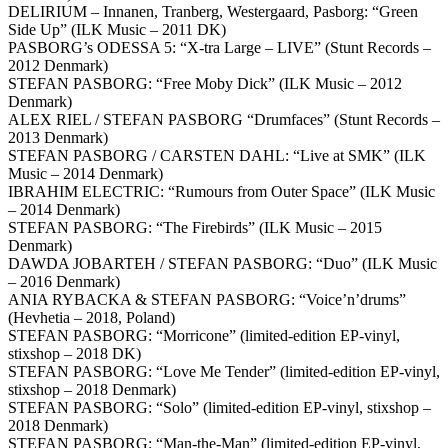
DELIRIUM – Innanen, Tranberg, Westergaard, Pasborg: “Green
Side Up” (ILK Music – 2011 DK)
PASBORG’s ODESSA 5: “X-tra Large – LIVE” (Stunt Records –
2012 Denmark)
STEFAN PASBORG: “Free Moby Dick” (ILK Music – 2012
Denmark)
ALEX RIEL / STEFAN PASBORG “Drumfaces” (Stunt Records –
2013 Denmark)
STEFAN PASBORG / CARSTEN DAHL: “Live at SMK” (ILK
Music – 2014 Denmark)
IBRAHIM ELECTRIC: “Rumours from Outer Space” (ILK Music
– 2014 Denmark)
STEFAN PASBORG: “The Firebirds” (ILK Music – 2015
Denmark)
DAWDA JOBARTEH / STEFAN PASBORG: “Duo” (ILK Music
– 2016 Denmark)
ANIA RYBACKA & STEFAN PASBORG: “Voice’n’drums”
(Hevhetia – 2018, Poland)
STEFAN PASBORG: “Morricone” (limited-edition EP-vinyl,
stixshop – 2018 DK)
STEFAN PASBORG: “Love Me Tender” (limited-edition EP-vinyl,
stixshop – 2018 Denmark)
STEFAN PASBORG: “Solo” (limited-edition EP-vinyl, stixshop –
2018 Denmark)
STEFAN PASBORG: “Man-the-Man” (limited-edition EP-vinyl,