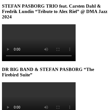
STEFAN PASBORG TRIO feat. Carsten Dahl &
Fredrik Lundin “Tribute to Alex Riel” @ DMA Jazz
2024
DR BIG BAND & STEFAN PASBORG “The
Firebird Suite”