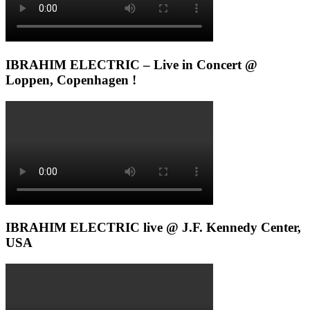
IBRAHIM ELECTRIC – Live in Concert @
Loppen, Copenhagen !
IBRAHIM ELECTRIC live @ J.F. Kennedy Center,
USA