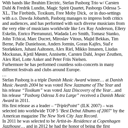
With bands like Ibrahim Electric, Stefan Pasborg Trio w/ Carsten
Dahl & Fredrik Lundin, Magic Spirit Quartet, Pasborgs Odessa 5-
XL, The Firebirds, Toxikum, Free Moby Dick, or in duo-settings
with a.o. Dawda Jobarteh, Pasborg manages to impress both critics
and audiences, and has performed with such diverse musicians from
the very elite of musicians worldwide like f.ex Ray Anderson, Ellery
Eskelin, Enrico Pierranunzi, Wadada Leo Smith, Tomasz Stanko,
John Tchicai, Marc Ducret, Miroslav Vitous, Majid Bekkas, Tim
Berne, Palle Danielsson, Anders Jormin, Goran Kajfes, Stal̊ e
Storløkken, Juhani Aaltonen, Alex Riel, Mikko Innanen, Liudas
Mockunas, Kjetil Møster, Annisette, Carsten Dahl, Jesper Zeuthen,
Alex Riel, Lotte Anker and Peter Friis Nielsen.
Furhermore he has performed countless solo-concerts in many
different festivals and clubs around Europe.
…
Stefan Pasborg is a triple
Danish Music Award
winner… at
Danish
Music Awards 2004
he was voted
N
ew Jazzname of The Year
and
his release
“Toxikum”
was voted
Jazz Discovery of the Year…
and
his release
“Pasborg Odessa X-tra Large” r
eceived a
Danish Music
Award
in 2011.
His first release as a leader – “
TriplePoint”
(ILK 2007) – was
selected into worldwide TOP 5 ‘
Best Debut Albums of 2007’
by the
American magazine
The New York City Jazz Record
.
In 2011 he was selected to be
Artist-in- Residence
at
Copenhagen
Jazzhouse
… and in 2012 he had the honor of being the first