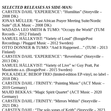
SELECTED RELEASES AS SIDE-MAN:
CARSTEN DAHL ‘EXPERIENCE’: “Humilitas” (Storyville –
2008 DK)
JONAS MÜLLER: “East African Prayer Meeting Suite/Nordic
Suite” (ILK Music – 2008 DK)
WADADA LEO SMITH & TUMO: “Occupy the World” (TUM
Records – 2012 Finland)
SAMUEL HÄLLKVIST: “Variety of Loud” (BoogiePost
Recordings / Plugged Music – 2012 Sweden)
OTTO DONNER & TUMO: “And It Happened…” (TUM – 2013
Finland)
CARSTEN DAHL ‘EXPERIENCE’: “Reveréntia” (Storyville –
2013 DK)
SAMUEL HÄLLKVIST: “Variety of Live” w/ Guy Pratt, Pat
Mastelotto a.o. (BoogiePost – 2015 Sweden)
POLKADELIC BEBOP TRIO (limited-edition EP-vinyl, no label –
2018 DK)
CARSTEN DAHL / TRINITY: “Painting Music” (ACT Music –
2019 Germany)
MAJID BEKKAS: “Magic Spirit Quartet” (ACT Music – 2020
Germany)
CARSTEN DAHL / TRINITY: “Mirrors Within” (Storyville –
2021 DK)
CARSTEN DAHL: “The solo songs of Keith” (Storyville – 2023