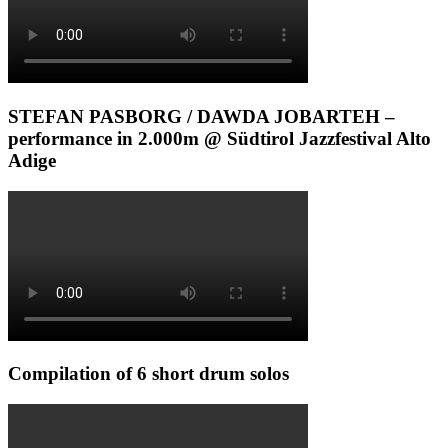
STEFAN PASBORG / DAWDA JOBARTEH –
performance in 2.000m @ Südtirol Jazzfestival Alto
Adige
Compilation of 6 short drum solos