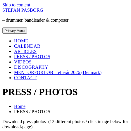
Skip to content
STEFAN PASBORG
– drummer, bandleader & composer
Primary Menu
HOME
CALENDAR
ARTICLES
PRESS / PHOTOS
VIDEOS
DISCOGRAPHY
MENTORFORLØB – efterår 2026 (Denmark)
CONTACT
PRESS / PHOTOS
Home
PRESS / PHOTOS
Download press photos (12 different photos / click image below for
download-page)