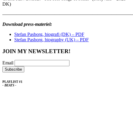
DK)
————————————————————————————
Download press-materiel:
Stefan Pasborg, biografi (DK) – PDF
Stefan Pasborg, biography (UK) – PDF
JOIN MY NEWSLETTER!
Email
PLAYLIST #1
- BEATS -