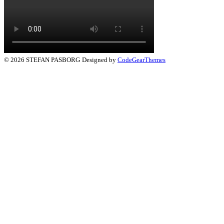
© 2026 STEFAN PASBORG
Designed by
CodeGearThemes