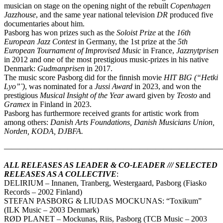
musician on stage on the opening night of the rebuilt
Copenhagen
Jazzhouse
, and the same year national television
DR
produced five
documentaries about him.
Pasborg has won prizes such as the
Soloist Prize
at the
16th
European Jazz Contest
in Germany, the 1st prize at the
5th
European Tournament of Improvised Music
in France,
Jazznytprisen
in 2012 and one of the most prestigious music-prizes in his native
Denmark:
Gudmanprisen
in 2017.
The music score Pasborg did for the finnish movie
HIT BIG (“Hetki
Lyo”̈ )
, was nominated for a
Jussi Award
in 2023, and won the
prestigious
Musical Insight of the Year
award given by
Teosto
and
Gramex
in Finland in 2023.
Pasborg has furthermore received grants for artistic work from
among others:
Danish Arts Foundations, Danish Musicians Union,
Norden, KODA, DJBFA.
————————————————————————————
ALL RELEASES AS LEADER & CO-LEADER /// SELECTED
RELEASES AS A COLLECTIVE
:
DELIRIUM – Innanen, Tranberg, Westergaard, Pasborg (Fiasko
Records – 2002 Finland)
STEFAN PASBORG & LIUDAS MOCKUNAS: “Toxikum”
(ILK Music – 2003 Denmark)
RØD PLANET – Mockunas, Riis, Pasborg (TCB Music – 2003