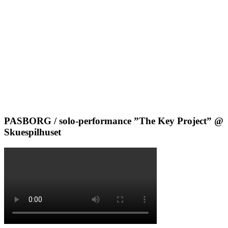
PASBORG / solo-performance ”The Key Project” @
Skuespilhuset