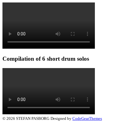
Compilation of 6 short drum solos
© 2026 STEFAN PASBORG
Designed by
CodeGearThemes