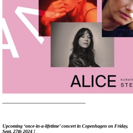
—————————————————–
Upcoming ‘once-in-a-lifetime’ concert in Copenhagen on Friday,
Sept. 27th 2024 !