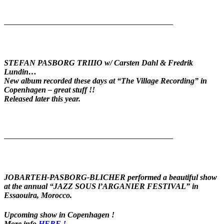
——————————————————————————
STEFAN PASBORG TRIIIO w/ Carsten Dahl & Fredrik
Lundin…
New album recorded these days at “The Village Recording” in
Copenhagen – great stuff !!
Released later this year.
——————————————————————————
JOBARTEH-PASBORG-BLICHER
performed a beautiful show
at the annual “JAZZ SOUS l’ARGANIER FESTIVAL” in
Essaouira, Morocco.
Upcoming show in Copenhagen !
More info
HERE !