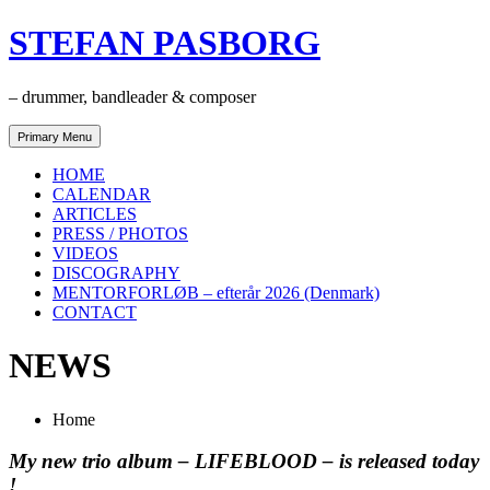
Skip
STEFAN PASBORG
to
content
– drummer, bandleader & composer
Primary Menu
HOME
CALENDAR
ARTICLES
PRESS / PHOTOS
VIDEOS
DISCOGRAPHY
MENTORFORLØB – efterår 2026 (Denmark)
CONTACT
NEWS
Home
My new trio album – LIFEBLOOD – is released today
!