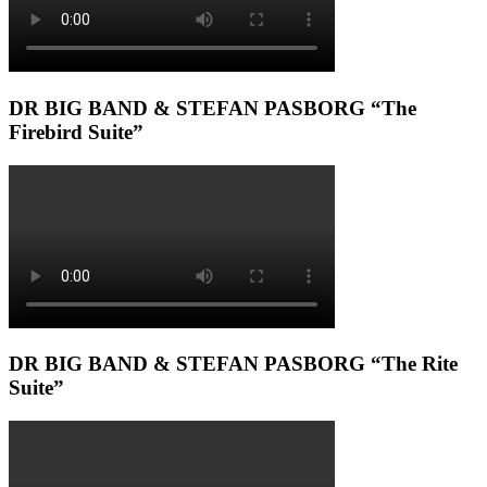
DR BIG BAND & STEFAN PASBORG “The
Firebird Suite”
DR BIG BAND & STEFAN PASBORG “The Rite
Suite”