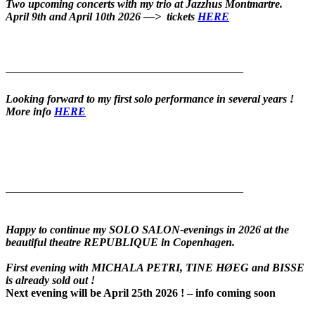
Two upcoming concerts with my trio at Jazzhus Montmartre.
April 9th and April 10th 2026 —> t
ickets
HERE
——————————————————————————
Looking forward to my first solo performance in several years !
More info
HERE
——————————————————————————
Happy to continue my SOLO SALON-evenings in 2026 at the
beautiful theatre REPUBLIQUE in Copenhagen.
F
irst evening with MICHALA PETRI, TINE HØEG and BISSE
is already sold out !
Next evening will be April 25th 2026 ! – info coming soon