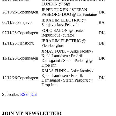
LUNDIN @ Støj
JEPPE TUXEN / STEFAN
28/10/26
Copenhagen
DK
PASBORG DUO @ La Fontaine
IBRAHIM ELECTRIC @
06/11/26
Sarajevo
BA
Sarajevo Jazz Festival
SOLO SALON @ Teater
07/11/26
Copenhagen
DK
Republique (curator)
IBRAHIM ELECTRIC @
12/11/26
Flensborg
DE
Flensborghus
XMAS FUNK – Aske Jacoby /
Kjeld Lauridsen / Fredrik
11/12/26
Copenhagen
DK
Damsgaard / Stefan Pasborg @
Drop Inn
XMAS FUNK – Aske Jacoby /
Kjeld Lauridsen / Fredrik
12/12/26
Copenhagen
DK
Damsgaard / Stefan Pasborg @
Drop Inn
Subscribe:
RSS
|
iCal
JOIN MY NEWSLETTER!