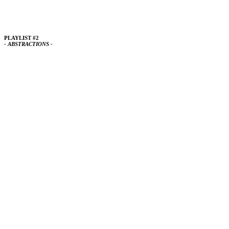
PLAYLIST #2
- ABSTRACTIONS -