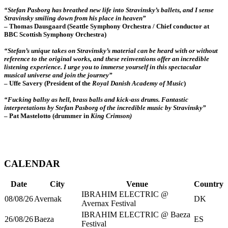
“
Stefan Pasborg has breathed new life into Stravinsky’s ballets, and I sense
Stravinsky smiling down from his place in heaven”
– Thomas Dausgaard (
Seattle Symphony Orchestra / Chief conductor at
BBC Scottish Symphony Orchestra)
“Stefan’s unique takes on Stravinsky’s material can be heard with or without
reference to the original works, and these reinventions offer an incredible
listening experience. I urge you to immerse yourself in this spectacular
musical universe and join the journey”
– Uffe Savery (President of the
Royal Danish Academy of Music
)
“Fucking ballsy as hell, brass balls and kick-ass drums. Fantastic
interpretations by Stefan Pasborg of the incredible music by Stravinsky”
– Pat Mastelotto (drummer in
King Crimson)
CALENDAR
Date
City
Venue
Country
IBRAHIM ELECTRIC @
08/08/26
Avernak
DK
Avernax Festival
IBRAHIM ELECTRIC @ Baeza
26/08/26
Baeza
ES
Festival