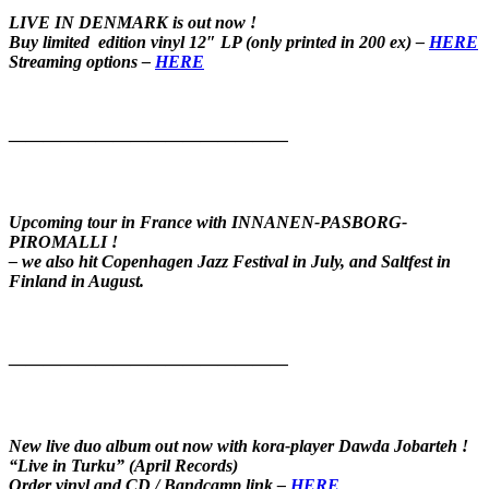
LIVE IN DENMARK is out now !
Buy limited edition vinyl 12″ LP
(only printed in 200 ex) –
HERE
Streaming options –
HERE
————————————————
Upcoming tour in France with INNANEN-PASBORG-
PIROMALLI !
– we also hit Copenhagen Jazz Festival in July, and Saltfest in
Finland in August
.
————————————————
New live duo album out now with kora-player Dawda Jobarteh !
“Live in Turku” (April Records)
Order vinyl and CD / Bandcamp link –
HERE