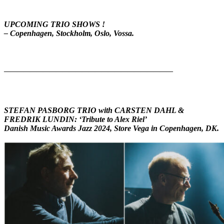
UPCOMING TRIO SHOWS !
– Copenhagen, Stockholm, Oslo, Vossa.
——————————————————————————
STEFAN PASBORG TRIO with CARSTEN DAHL &
FREDRIK LUNDIN:
‘
Tribute to Alex Riel’
Danish Music Awards Jazz 2024, Store Vega in Copenhagen, DK.