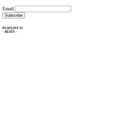
Email
PLAYLIST #1
- BEATS -