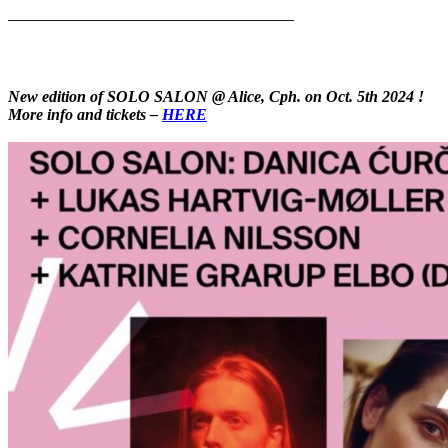
——————————————————————
New edition of SOLO SALON @ Alice, Cph. on Oct. 5th 2024 !
More info and tickets –
HERE