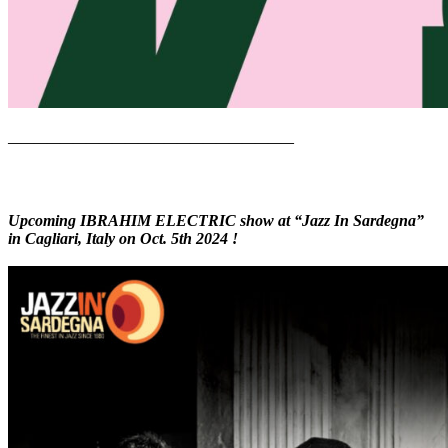
——————————————————————
Upcoming IBRAHIM ELECTRIC show at “Jazz In Sardegna”
in Cagliari, Italy on Oct. 5th 2024 !