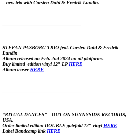
– new trio with Carsten Dahl & Fredrik Lundin.
————————————————
STEFAN PASBORG TRIO feat. Carsten Dahl & Fredrik
Lundin
Album released on Feb. 2nd 2024 on all platforms.
Buy limited edition vinyl 12″ LP
HERE
Album teaser
HERE
————————————————
“RITUAL DANCES” – OUT ON SUNNYSIDE RECORDS,
USA.
Order limited edition DOUBLE gatefold 12″ vinyl
HERE
Label Bandcamp link
HERE