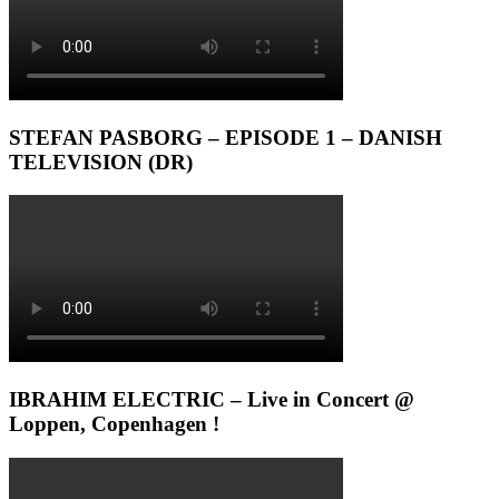
STEFAN PASBORG – EPISODE 1 – DANISH
TELEVISION (DR)
IBRAHIM ELECTRIC – Live in Concert @
Loppen, Copenhagen !