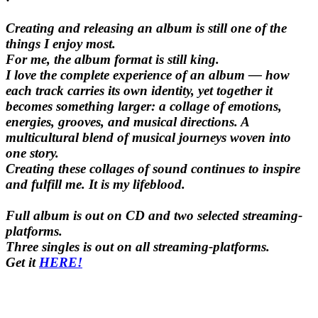
Creating and releasing an album is still one of the
things I enjoy most.
For me, the album format is still king.
I love the complete experience of an album — how
each track carries its own identity, yet together it
becomes something larger: a collage of emotions,
energies, grooves, and musical directions. A
multicultural blend of musical journeys woven into
one story.
Creating these collages of sound continues to inspire
and fulfill me. It is my lifeblood.
Full album is out on CD and two selected streaming-
platforms
.
Three singles is out on all streaming-platforms.
Get it
HERE!