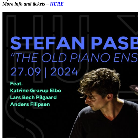
More info and
tickets –
HERE