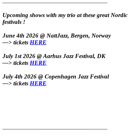
——————————————————————————
Upcoming shows with my trio at these great Nordic
festivals !
June 4th 2026 @ NattJazz, Bergen, Norway
—> tickets
HERE
July 1st 2026 @ Aarhus Jazz Festival, DK
—> tickets
HERE
July 4th 2026 @ Copenhagen Jazz Festival
—> tickets
HERE
——————————————————————————