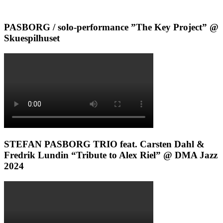
PASBORG / solo-performance ”The Key Project” @
Skuespilhuset
STEFAN PASBORG TRIO feat. Carsten Dahl &
Fredrik Lundin “Tribute to Alex Riel” @ DMA Jazz
2024