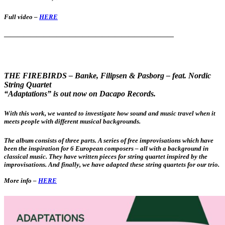
Full video –
HERE
——————————————————————————
THE FIREBIRDS – Banke, Filipsen & Pasborg –
feat. Nordic
String Quartet
“Adaptations” is out now on Dacapo Records.
With this work, we wanted to investigate how sound and music travel when it
meets people with different musical backgrounds.
The album consists of three parts. A series of free improvisations which have
been the inspiration for 6 European composers – all with a background in
classical music. They have written pieces for string quartet inspired by the
improvisations. And finally, we have adapted these string quartets for our trio.
More info –
HERE