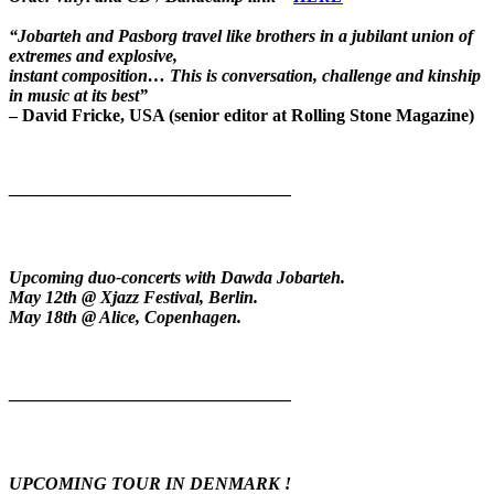
“Jobarteh and Pasborg travel like brothers in a jubilant union of
extremes and explosive,
instant composition… This is conversation, challenge and kinship
in music at its best”
– David Fricke, USA (senior editor at Rolling Stone Magazine)
————————————————
Upcoming duo-concerts with Dawda Jobarteh.
May 12th @ Xjazz Festival, Berlin.
May 18th @ Alice, Copenhagen.
————————————————
UPCOMING TOUR IN DENMARK !