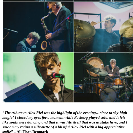
“The tribute to Alex Riel was the highlight of the evening…close to sky-high
magic!
I closed my eyes
for a moment while Pasborg played solo, and it felt
like souls were dancing and that it was life itself that was at stake here, and I
saw on my retina a silhouette of a blissful Alex Riel with a big appreciative
smile”
– All That, Denmark