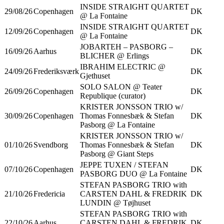
INSIDE STRAIGHT QUARTET
29/08/26
Copenhagen
DK
@ La Fontaine
INSIDE STRAIGHT QUARTET
12/09/26
Copenhagen
DK
@ La Fontaine
JOBARTEH – PASBORG –
16/09/26
Aarhus
DK
BLICHER @ Erlings
IBRAHIM ELECTRIC @
24/09/26
Frederiksværk
DK
Gjethuset
SOLO SALON @ Teater
26/09/26
Copenhagen
DK
Republique (curator)
KRISTER JONSSON TRIO w/
30/09/26
Copenhagen
Thomas Fonnesbæk & Stefan
DK
Pasborg @ La Fontaine
KRISTER JONSSON TRIO w/
01/10/26
Svendborg
Thomas Fonnesbæk & Stefan
DK
Pasborg @ Giant Steps
JEPPE TUXEN / STEFAN
07/10/26
Copenhagen
DK
PASBORG DUO @ La Fontaine
STEFAN PASBORG TRIO with
21/10/26
Fredericia
CARSTEN DAHL & FREDRIK
DK
LUNDIN @ Tøjhuset
STEFAN PASBORG TRIO with
22/10/26
Aarhus
CARSTEN DAHL & FREDRIK
DK