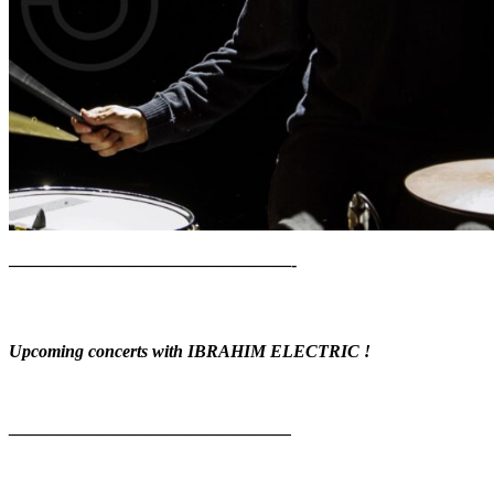
————————————————-
Upcoming concerts with IBRAHIM ELECTRIC !
————————————————