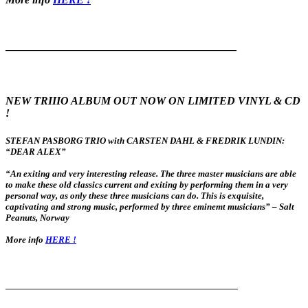
—————————————————————
NEW TRIIIO ALBUM OUT NOW ON LIMITED VINYL & CD
!
STEFAN PASBORG TRIO with CARSTEN DAHL & FREDRIK LUNDIN:
“DEAR ALEX”
“An exiting and very interesting release. The three master musicians are able
to make these old classics current and exiting by performing them in a very
personal way, as only these three musicians can do. This is exquisite,
captivating and strong music, performed by three eminemt musicians” – Salt
Peanuts, Norway
More info
HERE !
——————————————————————————