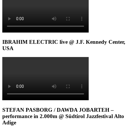
IBRAHIM ELECTRIC live @ J.F. Kennedy Center,
USA
STEFAN PASBORG / DAWDA JOBARTEH –
performance in 2.000m @ Südtirol Jazzfestival Alto
Adige