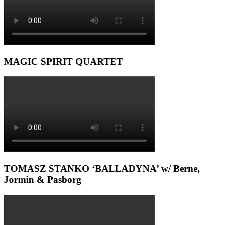
MAGIC SPIRIT QUARTET
TOMASZ STANKO ‘BALLADYNA’ w/ Berne,
Jormin & Pasborg