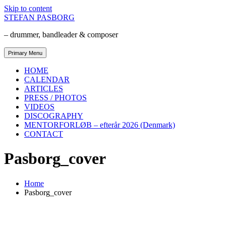
Skip to content
STEFAN PASBORG
– drummer, bandleader & composer
Primary Menu
HOME
CALENDAR
ARTICLES
PRESS / PHOTOS
VIDEOS
DISCOGRAPHY
MENTORFORLØB – efterår 2026 (Denmark)
CONTACT
Pasborg_cover
Home
Pasborg_cover