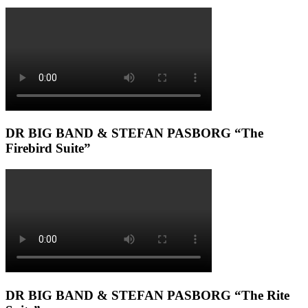
DR BIG BAND & STEFAN PASBORG “The
Firebird Suite”
DR BIG BAND & STEFAN PASBORG “The Rite