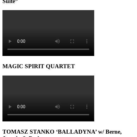
Suite”
MAGIC SPIRIT QUARTET
TOMASZ STANKO ‘BALLADYNA’ w/ Berne,