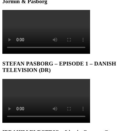
Jormin & Pasborg
STEFAN PASBORG – EPISODE 1 – DANISH
TELEVISION (DR)