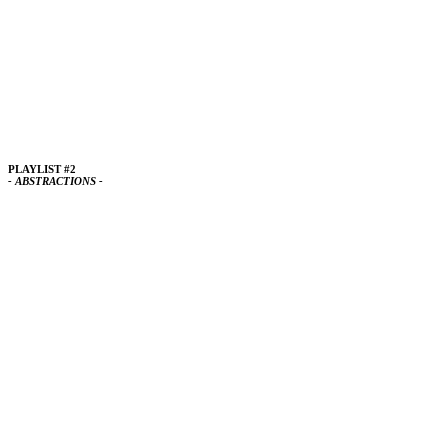
PLAYLIST #2
- ABSTRACTIONS -