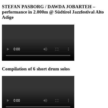
STEFAN PASBORG / DAWDA JOBARTEH –
performance in 2.000m @ Südtirol Jazzfestival Alto
Adige
Compilation of 6 short drum solos