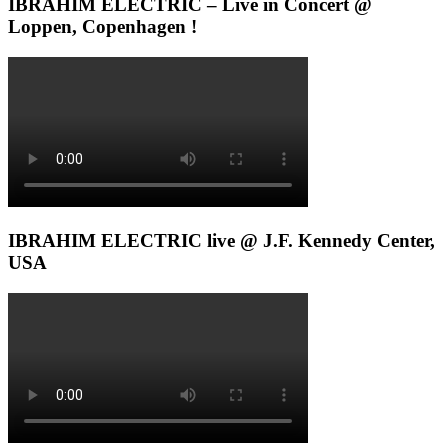
IBRAHIM ELECTRIC – Live in Concert @
Loppen, Copenhagen !
IBRAHIM ELECTRIC live @ J.F. Kennedy Center,
USA