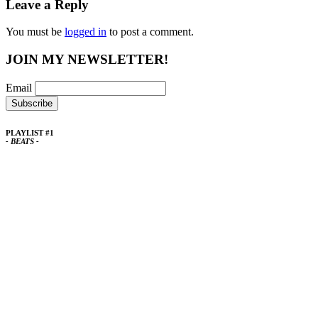
Leave a Reply
You must be
logged in
to post a comment.
JOIN MY NEWSLETTER!
Email
PLAYLIST #1
- BEATS -