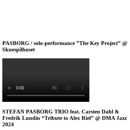
PASBORG / solo-performance ”The Key Project” @
Skuespilhuset
STEFAN PASBORG TRIO feat. Carsten Dahl &
Fredrik Lundin “Tribute to Alex Riel” @ DMA Jazz
2024